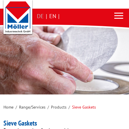
DE
|
EN
|
Home
/
Range/Services
/
Products
/
Sieve Gaskets
Sieve Gaskets