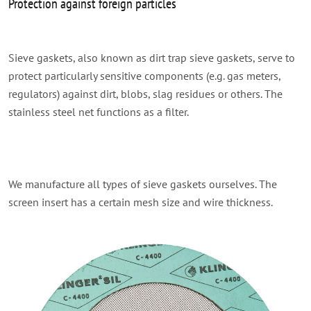
Protection against foreign particles
Sieve gaskets, also known as dirt trap sieve gaskets, serve to
protect particularly sensitive components (e.g. gas meters,
regulators) against dirt, blobs, slag residues or others. The
stainless steel net functions as a filter.
We manufacture all types of sieve gaskets ourselves. The
screen insert has a certain mesh size and wire thickness.