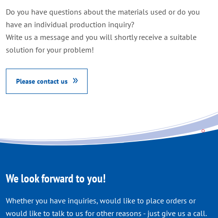
Do you have questions about the materials used or do you
have an individual production inquiry
?
Write us a message and you will shortly receive a suitable
solution for your problem
!
Please contact us
We look forward to you!
Whether you have inquiries, would like to place orders or
would like to talk to us for other reasons - just give us a call.