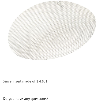
Sieve insert made of 1.4301
Do you have any questions?