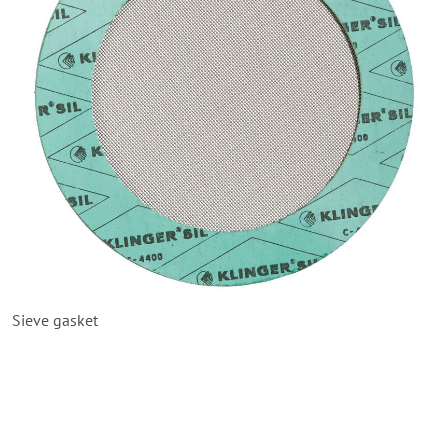
Sieve gasket